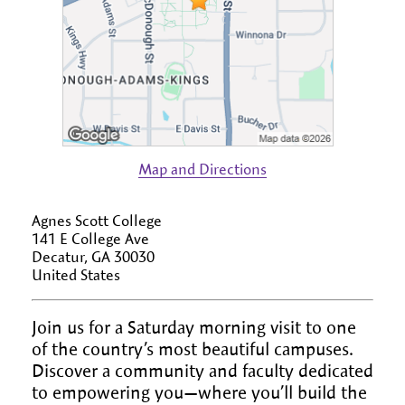
Map and Directions
Agnes Scott College
141 E College Ave
Decatur, GA 30030
United States
Join us for a Saturday morning visit to one
of the country’s most beautiful campuses.
Discover a community and faculty dedicated
to empowering you—where you’ll build the