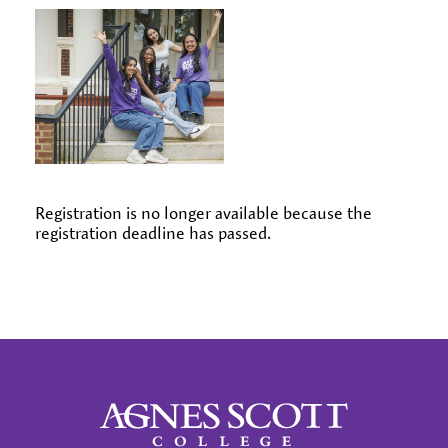
Registration is no longer available because the
registration deadline has passed.
Agnes Scott College