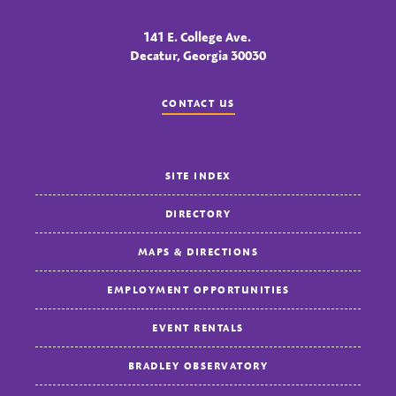
141 E. College Ave.
Decatur, Georgia 30030
CONTACT US
SITE INDEX
DIRECTORY
MAPS & DIRECTIONS
EMPLOYMENT OPPORTUNITIES
EVENT RENTALS
BRADLEY OBSERVATORY