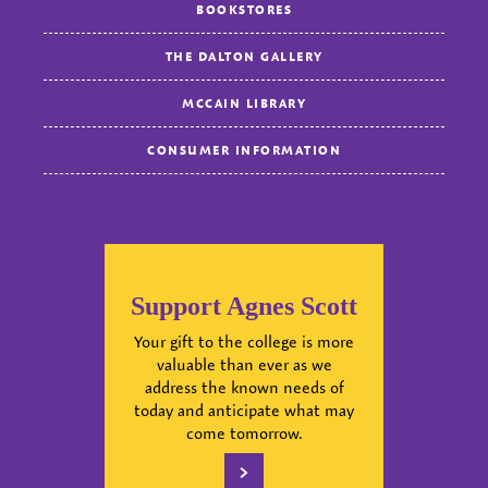
BOOKSTORES
THE DALTON GALLERY
MCCAIN LIBRARY
CONSUMER INFORMATION
Support Agnes Scott
Your gift to the college is more
valuable than ever as we
address the known needs of
today and anticipate what may
come tomorrow.