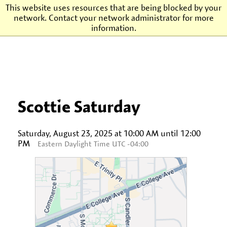
This website uses resources that are being blocked by your
network. Contact your network administrator for more
Agnes Scott College
information.
Scottie Saturday
Saturday, August 23, 2025 at 10:00 AM until 12:00
PM
Eastern Daylight Time UTC -04:00