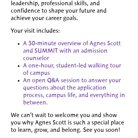
leadership, professional skills, and
confidence to shape your future and
achieve your career goals.
Your visit includes:
A 30-minute overview of Agnes Scott
and SUMMIT with an admission
counselor
A one-hour, student-led walking tour
of campus
An open Q&A session to answer your
questions about the application
process, campus life, and everything in
between.
We can’t wait to welcome you and show
you why Agnes Scott is such a special place
to learn, grow, and belong. See you soon!