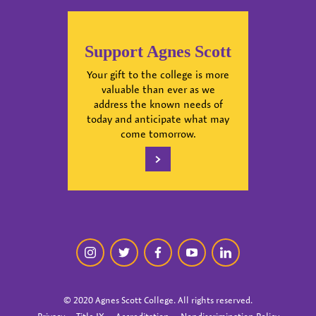
Support Agnes Scott
Your gift to the college is more
valuable than ever as we
address the known needs of
today and anticipate what may
come tomorrow.
instagram
twitter
facebook
youtube
linkedin
© 2020 Agnes Scott College. All rights reserved.