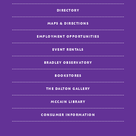
DIRECTORY
MAPS & DIRECTIONS
EMPLOYMENT OPPORTUNITIES
EVENT RENTALS
BRADLEY OBSERVATORY
BOOKSTORES
THE DALTON GALLERY
MCCAIN LIBRARY
CONSUMER INFORMATION