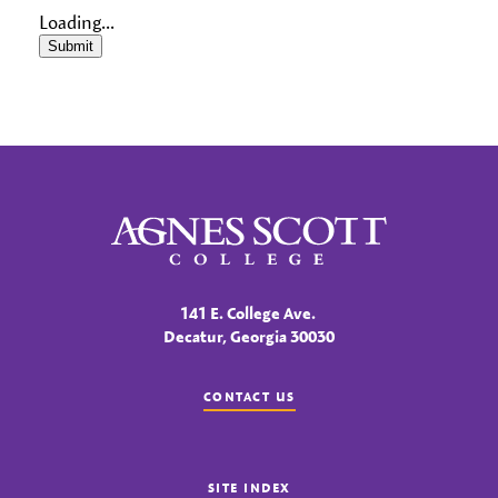
Loading...
Submit
Agnes Scott College
141 E. College Ave.
Decatur, Georgia 30030
CONTACT US
SITE INDEX