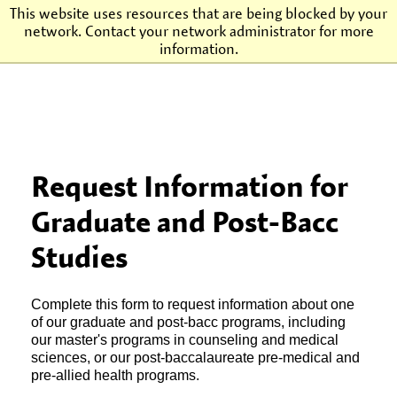
This website uses resources that are being blocked by your
network. Contact your network administrator for more
Agnes Scott College
information.
Request Information for
Graduate and Post-Bacc
Studies
Complete this form to request information about one
of our graduate and post-bacc programs, including
our master's programs in counseling and medical
sciences, or our post-baccalaureate pre-medical and
pre-allied health programs.