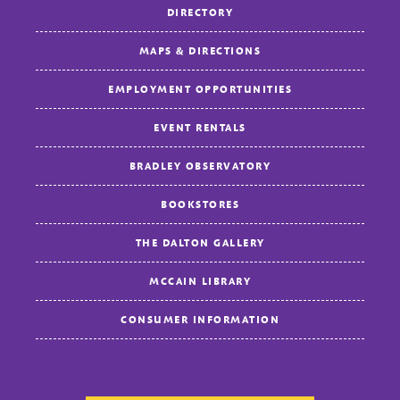
DIRECTORY
MAPS & DIRECTIONS
EMPLOYMENT OPPORTUNITIES
EVENT RENTALS
BRADLEY OBSERVATORY
BOOKSTORES
THE DALTON GALLERY
MCCAIN LIBRARY
CONSUMER INFORMATION