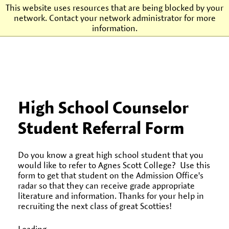
This website uses resources that are being blocked by your
network. Contact your network administrator for more
Agnes Scott College
information.
High School Counselor
Student Referral Form
Do you know a great high school student that you
would like to refer to Agnes Scott College? Use this
form to get that student on the Admission Office's
radar so that they can receive grade appropriate
literature and information. Thanks for your help in
recruiting the next class of great Scotties!
Loading...