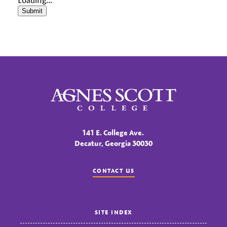
Submit
Agnes Scott College
141 E. College Ave.
Decatur, Georgia 30030
CONTACT US
SITE INDEX