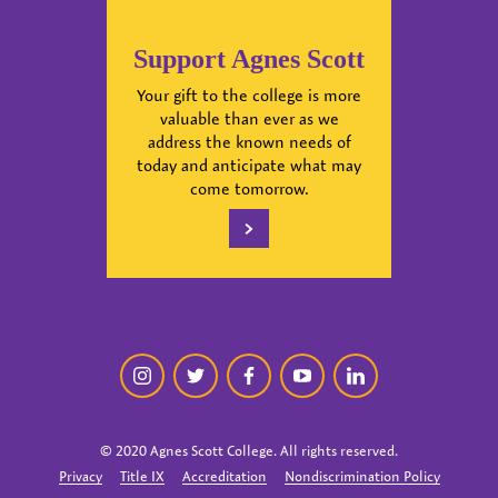
Support Agnes Scott
Your gift to the college is more
valuable than ever as we
address the known needs of
today and anticipate what may
come tomorrow.
instagram
twitter
facebook
youtube
linkedin
© 2020 Agnes Scott College. All rights reserved.
Privacy
Title IX
Accreditation
Nondiscrimination Policy