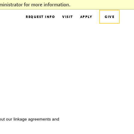
inistrator for more information.
REQUEST INFO
VISIT
APPLY
GIVE
bout our linkage agreements and