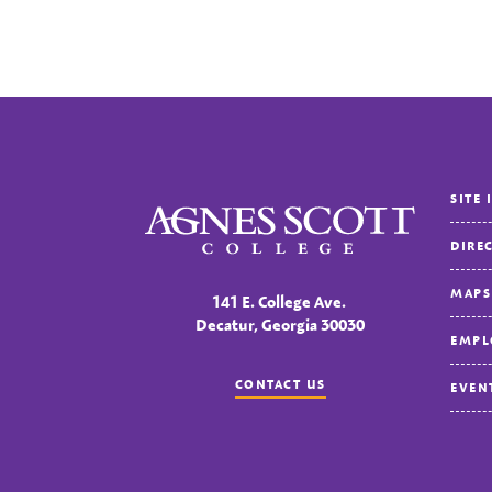
SITE 
Agnes Scott College
DIRE
MAPS
141 E. College Ave.
Decatur, Georgia 30030
EMPL
CONTACT US
EVEN