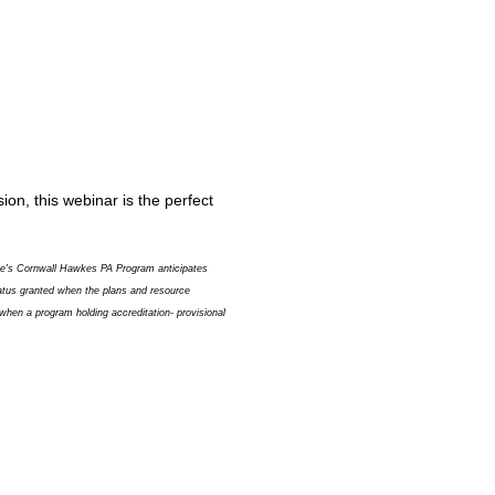
on, this webinar is the perfect
ege's Cornwall Hawkes PA Program anticipates
status granted when the plans and resource
when a program holding accreditation- provisional