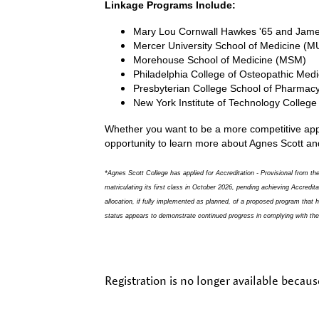
Linkage Programs Include:
Mary Lou Cornwall Hawkes '65 and Jame
Mercer University School of Medicine (
Morehouse School of Medicine (MSM)
Philadelphia College of Osteopathic Me
Presbyterian College School of Pharmac
New York Institute of Technology Colleg
Whether you want to be a more competitive appli
opportunity to learn more about Agnes Scott an
*Agnes Scott College has applied for Accreditation - Provisional from
matriculating its first class in October 2026, pending achieving Accredi
allocation, if fully implemented as planned, of a proposed program that
status appears to demonstrate continued progress in complying with the S
Registration is no longer available becaus