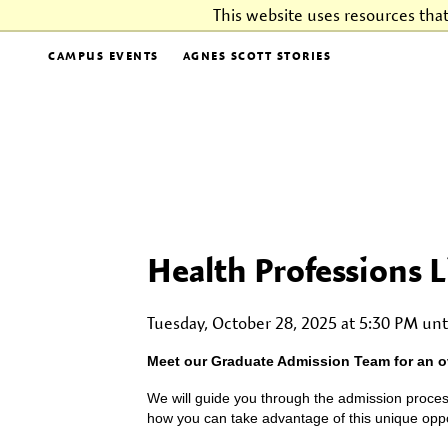
This website uses resources tha
CAMPUS EVENTS
AGNES SCOTT STORIES
Health Professions 
Tuesday, October 28, 2025 at 5:30 PM unt
Meet our Graduate Admission Team for an o
We will guide you through the admission proces
how you can take advantage of this unique oppor