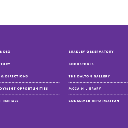
INDEX
BRADLEY OBSERVATORY
CTORY
BOOKSTORES
 & DIRECTIONS
THE DALTON GALLERY
OYMENT OPPORTUNITIES
MCCAIN LIBRARY
T RENTALS
CONSUMER INFORMATION