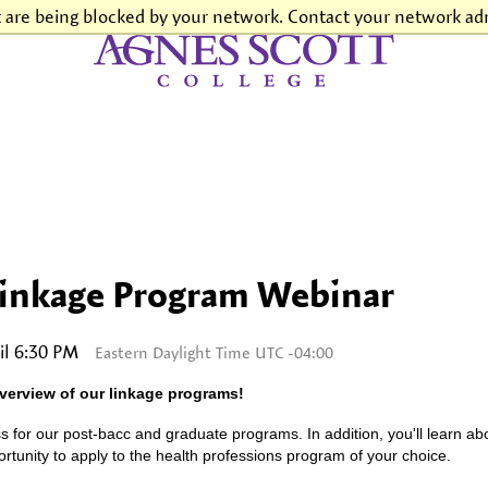
t are being blocked by your network. Contact your network adm
Agnes Scott College
Linkage Program Webinar
il 6:30 PM
Eastern Daylight Time UTC -04:00
verview of our linkage programs!
s for our post-bacc and graduate programs. In addition, you'll learn a
tunity to apply to the health professions program of your choice.