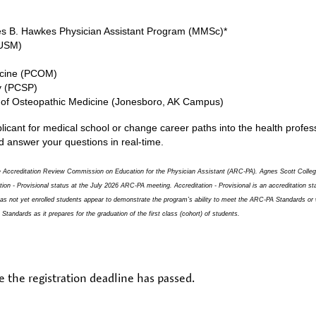
s B. Hawkes Physician Assistant Program (MMSc)*
MUSM)
dicine (PCOM)
y (PCSP)
e of Osteopathic Medicine (Jonesboro, AK Campus)
cant for medical school or change career paths into the health professi
d answer your questions in real-time.
 the Accreditation Review Commission on Education for the Physician Assistant (ARC-PA). Agnes Scott Coll
tation - Provisional status at the July 2026 ARC-PA meeting. Accreditation - Provisional is an accreditation 
 has not yet enrolled students appear to demonstrate the program’s ability to meet the ARC-PA Standards or 
tandards as it prepares for the graduation of the first class (cohort) of students.
e the registration deadline has passed.