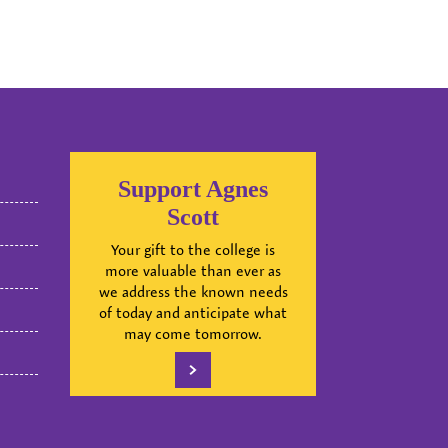
Support Agnes
Scott
Your gift to the college is
more valuable than ever as
we address the known needs
of today and anticipate what
may come tomorrow.