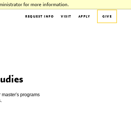
inistrator for more information.
REQUEST INFO
VISIT
APPLY
GIVE
tudies
r master's programs
.