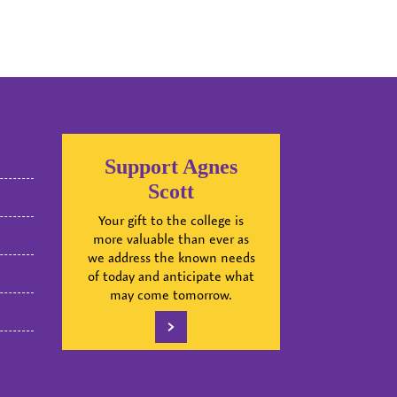
Support Agnes
Scott
Your gift to the college is
more valuable than ever as
we address the known needs
of today and anticipate what
may come tomorrow.