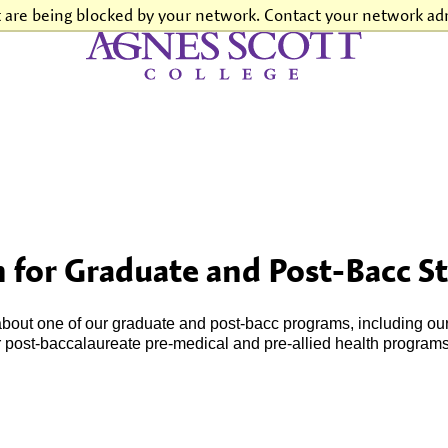
t are being blocked by your network. Contact your network adm
Agnes Scott College
 for Graduate and Post-Bacc S
 about one of our graduate and post-bacc programs, including ou
r post-baccalaureate pre-medical and pre-allied health programs