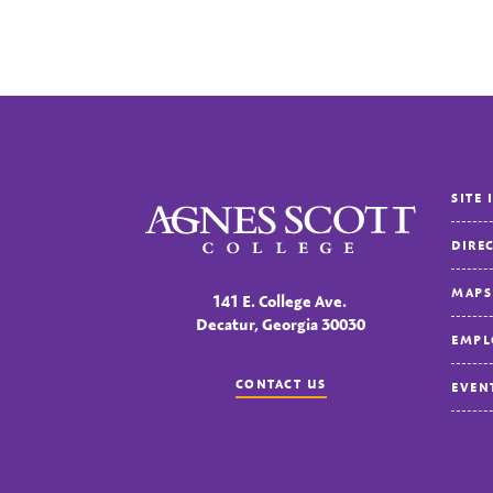
SITE 
Agnes Scott College
DIRE
MAPS
141 E. College Ave.
Decatur, Georgia 30030
EMPL
CONTACT US
EVEN