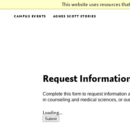
This website uses resources tha
CAMPUS EVENTS
AGNES SCOTT STORIES
Request Information
Complete this form to request information
in counseling and medical sciences, or ou
Loading...
Submit