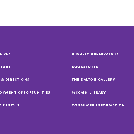
INDEX
BRADLEY OBSERVATORY
CTORY
BOOKSTORES
 & DIRECTIONS
THE DALTON GALLERY
OYMENT OPPORTUNITIES
MCCAIN LIBRARY
T RENTALS
CONSUMER INFORMATION