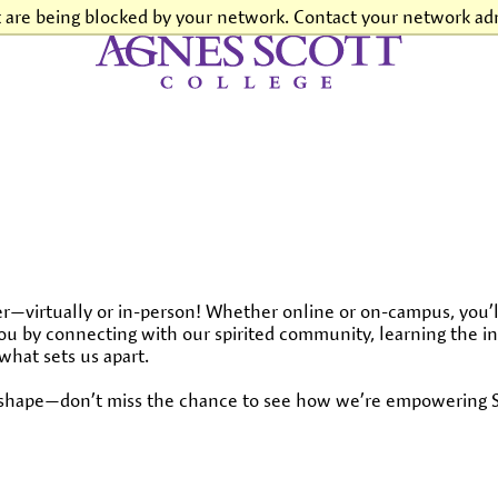
t are being blocked by your network. Contact your network adm
Agnes Scott College
—virtually or in-person! Whether online or on-campus, you’l
r you by connecting with our spirited community, learning the i
what sets us apart.
s shape—don’t miss the chance to see how we’re empowering Sc