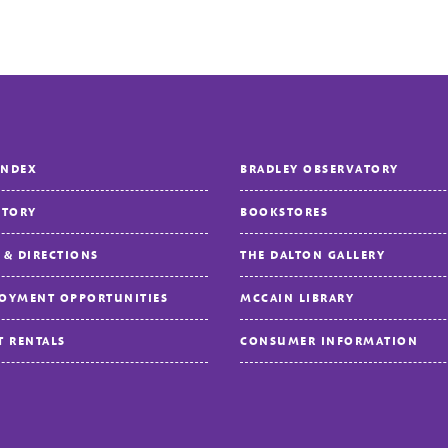
INDEX
BRADLEY OBSERVATORY
CTORY
BOOKSTORES
 & DIRECTIONS
THE DALTON GALLERY
OYMENT OPPORTUNITIES
MCCAIN LIBRARY
T RENTALS
CONSUMER INFORMATION