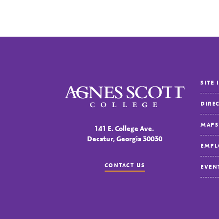
SITE 
Agnes Scott College
DIRE
MAPS
141 E. College Ave.
Decatur, Georgia 30030
EMPL
CONTACT US
EVEN