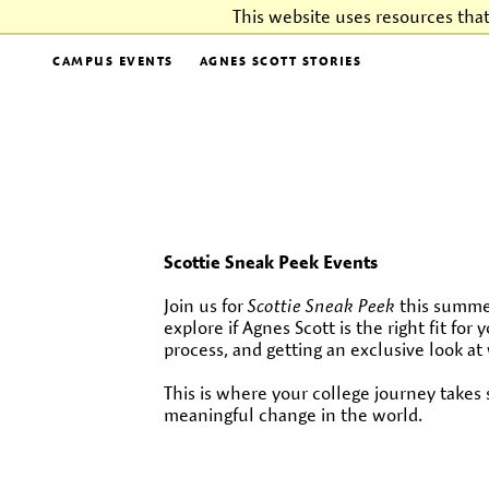
This website uses resources tha
CAMPUS EVENTS
AGNES SCOTT STORIES
Scottie Sneak Peek Events
Join us for
Scottie Sneak Peek
this summer
explore if Agnes Scott is the right fit fo
process, and getting an exclusive look at 
This is where your college journey take
meaningful change in the world.