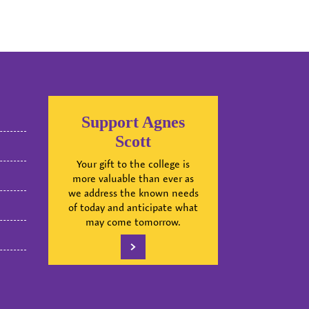
Support Agnes
Scott
Your gift to the college is
more valuable than ever as
we address the known needs
of today and anticipate what
may come tomorrow.