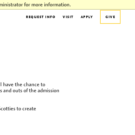
inistrator for more information.
REQUEST INFO
VISIT
APPLY
GIVE
l have the chance to
ns and outs of the admission
otties to create