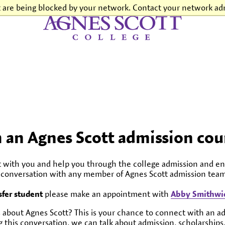
t are being blocked by your network. Contact your network adm
Agnes Scott College
h an Agnes Scott admission cou
t with you and help you through the college admission and en
l conversation with any member of Agnes Scott admission team
sfer student
please make an appointment with
Abby Smithwic
 about Agnes Scott? This is your chance to connect with an a
 this conversation, we can talk about admission, scholarships,