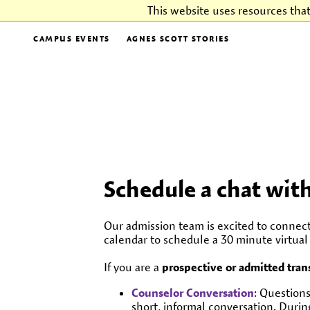
This website uses resources tha
CAMPUS EVENTS
AGNES SCOTT STORIES
Schedule a chat wit
Our admission team is excited to connec
calendar to schedule a 30 minute virtua
If you are a
prospective or admitted tran
Counselor Conversation
: Questions
short, informal conversation. During