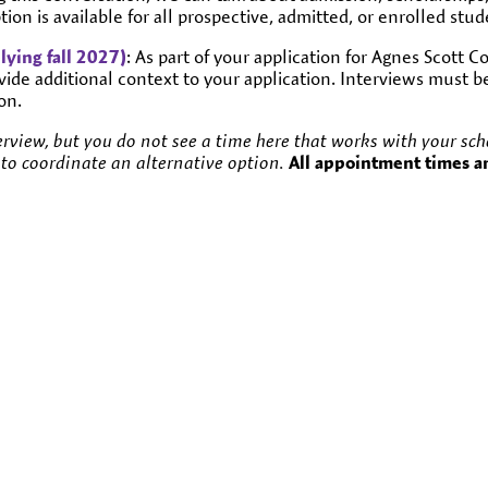
ion is available for all prospective, admitted, or enrolled stud
lying fall 2027)
: As part of your application for Agnes Scott 
vide additional context to your application. Interviews must 
on.
rview, but you do not see a time here that works with your sched
to coordinate an alternative option.
All appointment times a