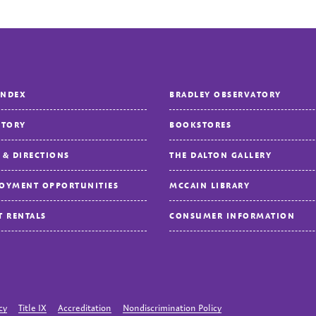
INDEX
BRADLEY OBSERVATORY
CTORY
BOOKSTORES
 & DIRECTIONS
THE DALTON GALLERY
OYMENT OPPORTUNITIES
MCCAIN LIBRARY
T RENTALS
CONSUMER INFORMATION
cy
Title IX
Accreditation
Nondiscrimination Policy