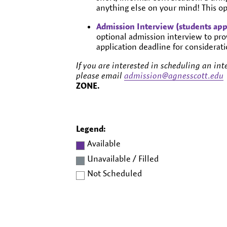
anything else on your mind! This opt
Admission Interview (students app
optional admission interview to pro
application deadline for considerati
If you are interested in scheduling an inte
please email
admission@agnesscott.edu
ZONE
.
Legend:
Available
Unavailable / Filled
Not Scheduled