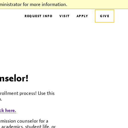
inistrator for more information.
REQUEST INFO
VISIT
APPLY
GIVE
nselor!
rollment process! Use this
.
k here.
dmission counselor for a
 academics, student life, or