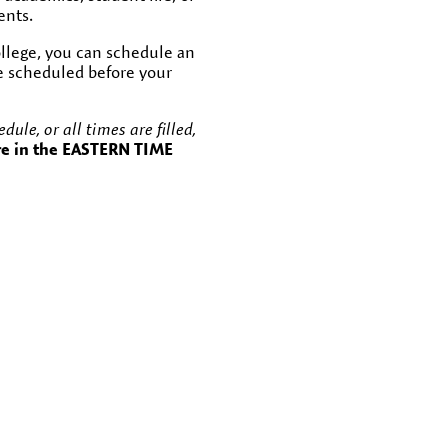
ents.
College, you can schedule an
be scheduled before your
ule, or all times are filled,
re in the EASTERN TIME