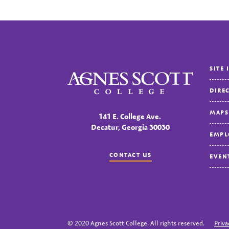
SITE 
Agnes Scott College
DIRE
MAPS
141 E. College Ave.
Decatur, Georgia 30030
EMPL
CONTACT US
EVEN
© 2020 Agnes Scott College. All rights reserved.
Priva