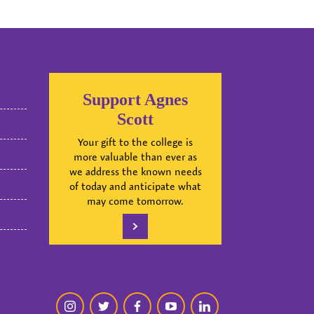
Support Agnes
Scott
Your gift to the college is
more valuable than ever as
we address the known needs
of today and anticipate what
may come tomorrow.
instagram
twitter
facebook
youtube
linkedin