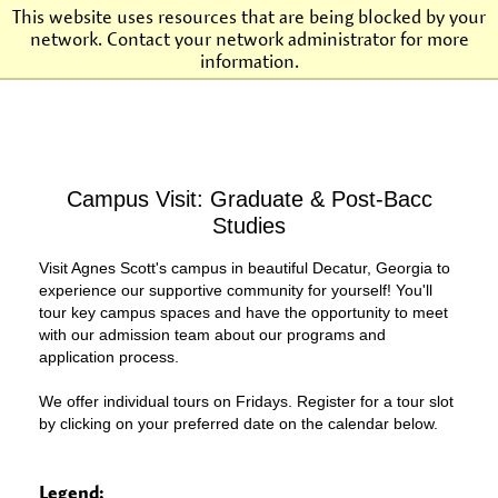
This website uses resources that are being blocked by your
network. Contact your network administrator for more
Agnes Scott College
information.
Campus Visit: Graduate & Post-Bacc
Studies
Visit Agnes Scott's campus in beautiful Decatur, Georgia to
experience our supportive community for yourself! You'll
tour key campus spaces and have the opportunity to meet
with our admission team about our programs and
application process.
We offer individual tours on Fridays. Register for a tour slot
by clicking on your preferred date on the calendar below.
Legend: