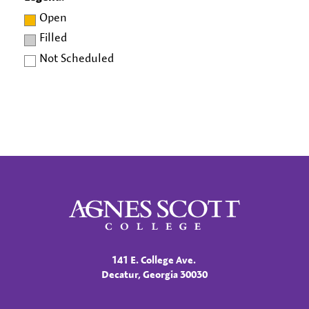
Open
Filled
Not Scheduled
Agnes Scott College
141 E. College Ave.
Decatur, Georgia 30030