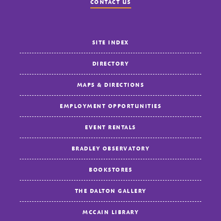
CONTACT US
SITE INDEX
DIRECTORY
MAPS & DIRECTIONS
EMPLOYMENT OPPORTUNITIES
EVENT RENTALS
BRADLEY OBSERVATORY
BOOKSTORES
THE DALTON GALLERY
MCCAIN LIBRARY