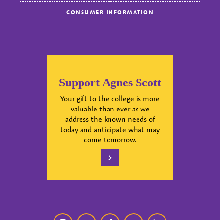
CONSUMER INFORMATION
Support Agnes Scott
Your gift to the college is more
valuable than ever as we
address the known needs of
today and anticipate what may
come tomorrow.